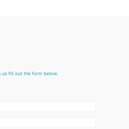
us fill out the form below.