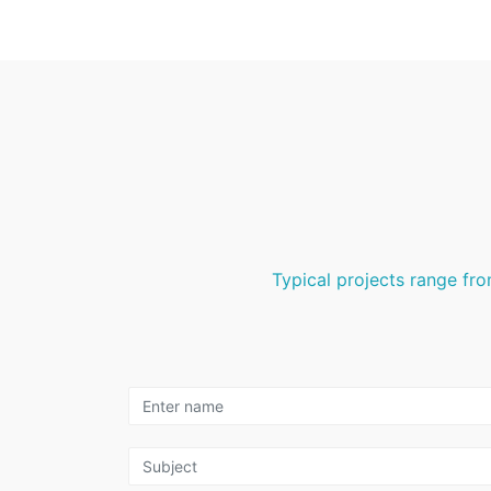
Typical projects range fro