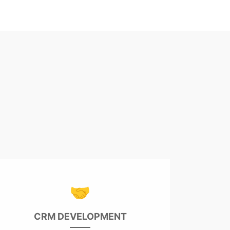
🤝
CRM DEVELOPMENT