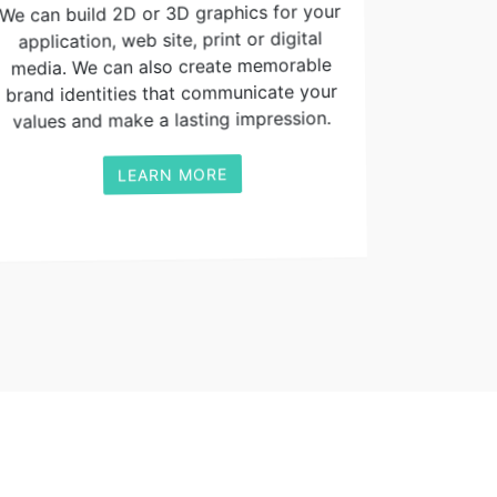
We can build 2D or 3D graphics for your
application, web site, print or digital
media. We can also create memorable
brand identities that communicate your
values and make a lasting impression.
LEARN MORE