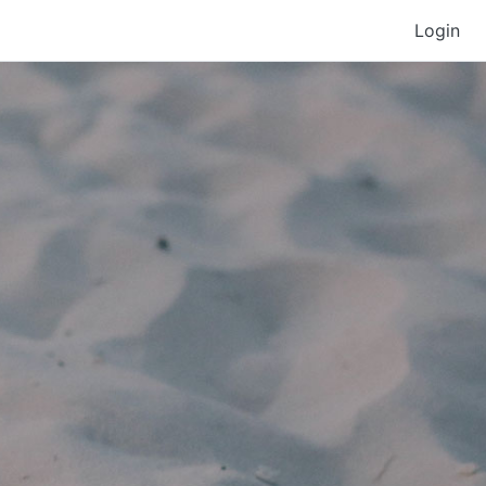
Login