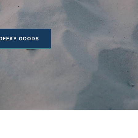
GEEKY GOODS