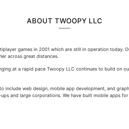
ABOUT TWOOPY LLC
player games in 2001 which are still in operation today. O
er across great distances.
ing at a rapid pace Twoopy LLC continues to build on our 
to include web design, mobile app development, and graph
t-ups and large corporations. We have built mobile apps fo