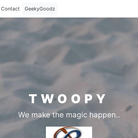
Contact
GeekyGoodz
TWOOPY
We make the magic happen..