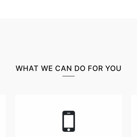
WHAT WE CAN DO FOR YOU