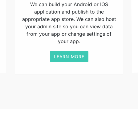
We can build your Android or IOS
application and publish to the
appropriate app store. We can also host
your admin site so you can view data
from your app or change settings of
your app.
LEARN MORE