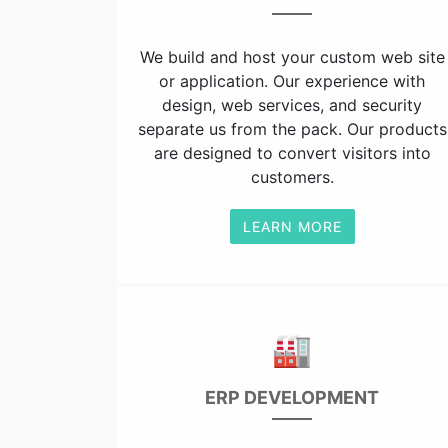
We build and host your custom web site
or application. Our experience with
design, web services, and security
separate us from the pack. Our products
are designed to convert visitors into
customers.
LEARN MORE
🏭
ERP DEVELOPMENT