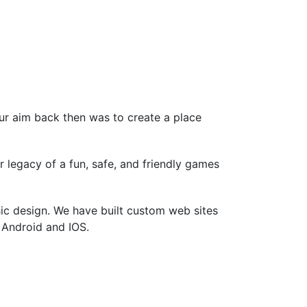
ur aim back then was to create a place
legacy of a fun, safe, and friendly games
ic design. We have built custom web sites
r Android and IOS.