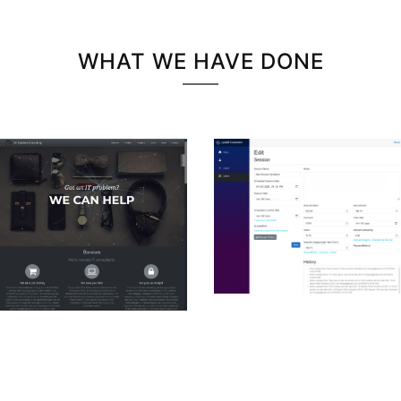
WHAT WE HAVE DONE