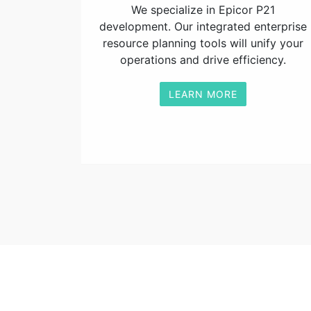
We specialize in Epicor P21
development. Our integrated enterprise
resource planning tools will unify your
operations and drive efficiency.
LEARN MORE