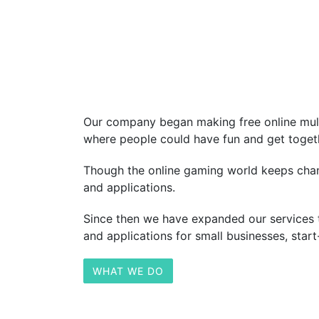
Our company began making free online multi
where people could have fun and get togeth
Though the online gaming world keeps chang
and applications.
Since then we have expanded our services 
and applications for small businesses, star
WHAT WE DO