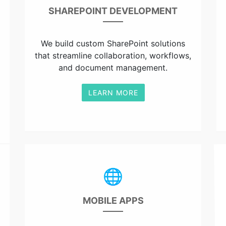
SHAREPOINT DEVELOPMENT
We build custom SharePoint solutions
that streamline collaboration, workflows,
and document management.
LEARN MORE
🌐
MOBILE APPS