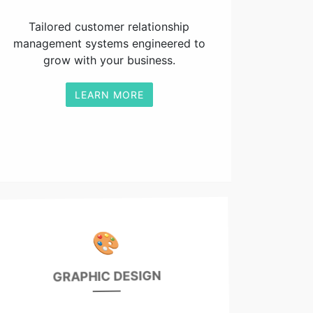
Tailored customer relationship
management systems engineered to
grow with your business.
LEARN MORE
🎨
GRAPHIC DESIGN