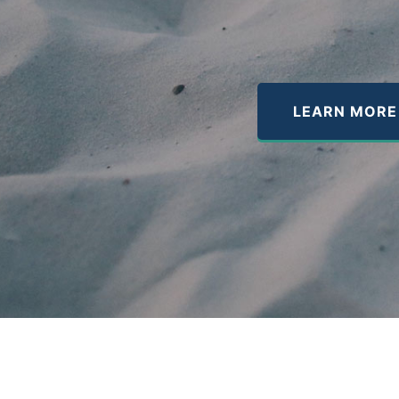
LEARN MORE