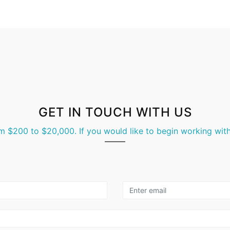
GET IN TOUCH WITH US
m $200 to $20,000. If you would like to begin working with 