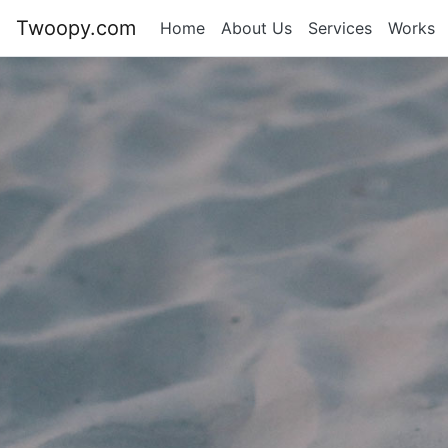
Twoopy.com
Home
About Us
Services
Works