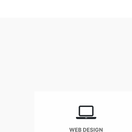
WEB DESIGN