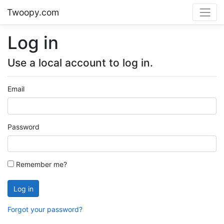
Twoopy.com
Log in
Use a local account to log in.
Email
Password
Remember me?
Log in
Forgot your password?