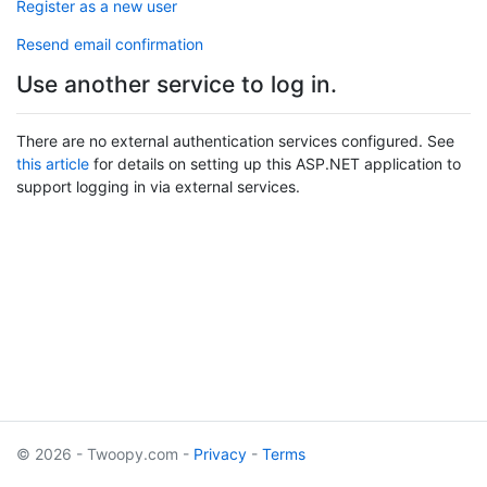
Register as a new user
Resend email confirmation
Use another service to log in.
There are no external authentication services configured. See
this article
for details on setting up this ASP.NET application to
support logging in via external services.
© 2026 - Twoopy.com -
Privacy
-
Terms