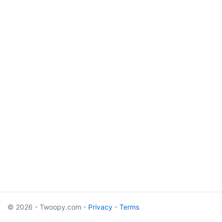
© 2026 - Twoopy.com -
Privacy
-
Terms