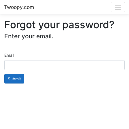
Twoopy.com
Forgot your password?
Enter your email.
Email
Submit